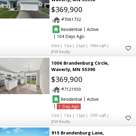
$369,900
7061732
|
Residential
Active
|
104
4
1
2
1994
JPW Realty
1006 Brandenburg Circle
Waverly
MN 55390
$369,900
7121950
|
Residential
Active
|
1
3
1
1
1305
JPW Realty
915 Brandenburg Lane