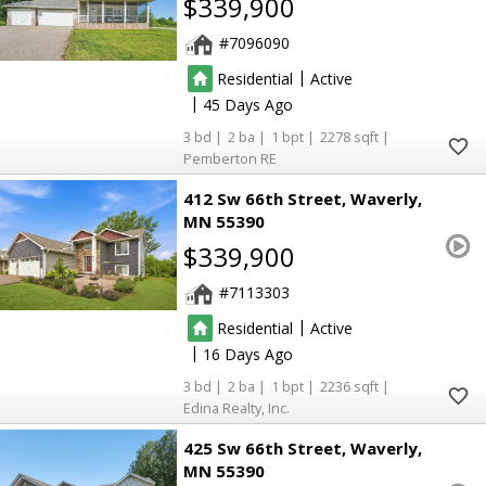
$339,900
7096090
|
Residential
Active
|
45
3
2
1
2278
Pemberton RE
412 Sw 66th Street
Waverly
MN 55390
$339,900
7113303
|
Residential
Active
|
16
3
2
1
2236
Edina Realty, Inc.
425 Sw 66th Street
Waverly
MN 55390