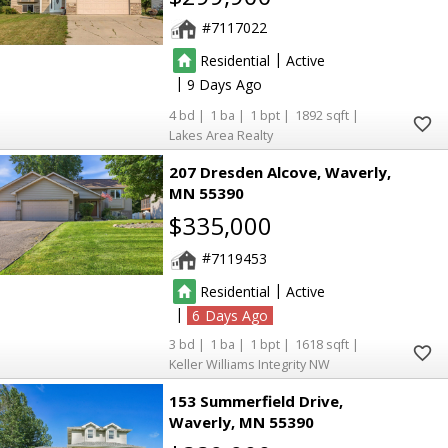
7117022
|
Residential
Active
|
9
4
1
1
1892
Lakes Area Realty
207 Dresden Alcove
Waverly
MN 55390
$335,000
7119453
|
Residential
Active
|
6
3
1
1
1618
Keller Williams Integrity NW
153 Summerfield Drive
Waverly
MN 55390