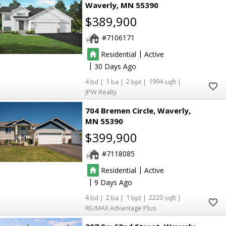
Waverly
MN 55390
$389,900
7106171
|
Residential
Active
|
30
4
1
2
1994
JPW Realty
704 Bremen Circle
Waverly
MN 55390
$399,900
7118085
|
Residential
Active
|
9
4
2
1
2220
RE/MAX Advantage Plus