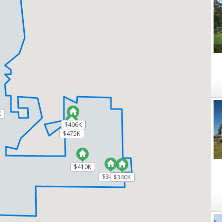
K
K
$406K
$406K
$475K
$475K
$410K
$410K
$340K
$340K
$340K
$340K