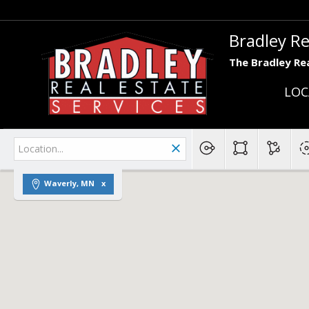
Bradley Re
The Bradley Rea
LOC
Waverly, MN