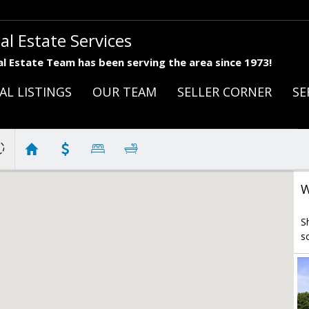
al Estate Services
l Estate Team has been serving the area since 1973!
AL LISTINGS
OUR TEAM
SELLER CORNER
SE
W
S
s