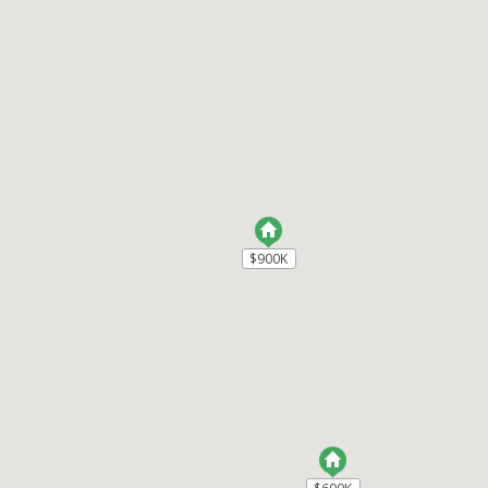
$900K
$900K