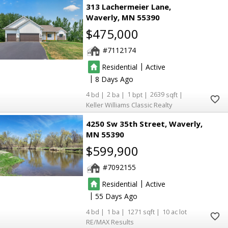
313 Lachermeier Lane
Waverly
MN 55390
$475,000
7112174
|
Residential
Active
|
8
4
2
1
2639
Keller Williams Classic Realty
4250 Sw 35th Street
Waverly
MN 55390
$599,900
7092155
|
Residential
Active
|
55
4
1
1271
10
RE/MAX Results