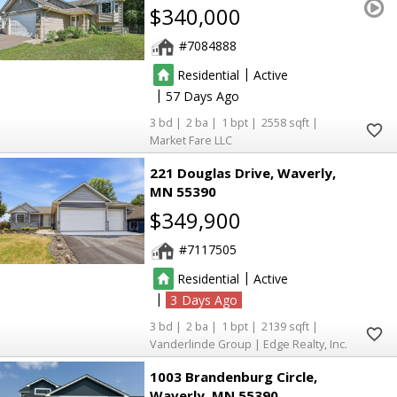
$340,000
7084888
|
Residential
Active
|
57
3
2
1
2558
Market Fare LLC
221 Douglas Drive
Waverly
MN 55390
$349,900
7117505
|
Residential
Active
|
3
3
2
1
2139
Vanderlinde Group | Edge Realty, Inc.
1003 Brandenburg Circle
Waverly
MN 55390