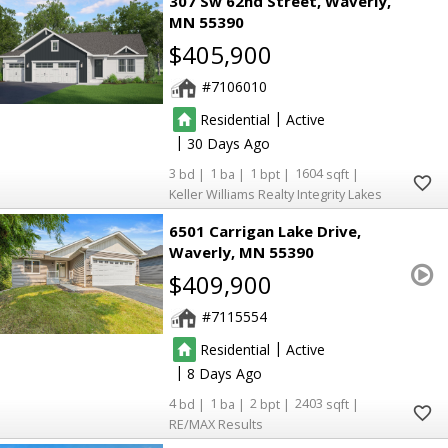
307 Sw 62nd Street
Waverly
MN 55390
$405,900
7106010
|
Residential
Active
|
30
3
1
1
1604
Keller Williams Realty Integrity Lakes
6501 Carrigan Lake Drive
Waverly
MN 55390
$409,900
7115554
|
Residential
Active
|
8
4
1
2
2403
RE/MAX Results