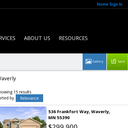
Home
Sign In
RVICES
ABOUT US
RESOURCES
Save
averly
howing 15 results
orted by
Relevance
536 Frankfort Way
Waverly
MN 55390
$299,900