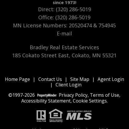
since 1973!
Direct: (320) 286-5019
Office: (320) 286-5019
MN License Numbers
:
20520474 & 754945
E-mail
Bradley Real Estate Services
185 Cokato Street East, Cokato, MN 55321
Home Page
|
Contact Us
|
Site Map
|
Agent Login
|
Client Login
©1997-2026
Privacy Policy
,
Terms of Use
,
Accessibility Statement
,
Cookie Settings
.