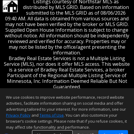
Listings courtesy of Northstar MLS as
distributed by MLS GRID. Based on information
submitted to the MLS GRID as of 08/06/2026
09:40 AM. All data is obtained from various sources and
may not have been verified by the broker or MLS GRID.
Supplied Open House Information is subject to change
without notice. All information should be independently
reviewed and verified for accuracy. Properties may or
may not be listed by the office/agent presenting the
information.
Bradley Real Estate Services is not a Multiple Listing
Service (MLS), nor does it offer MLS access. This website
is a service of Bradley Real Estate Services, a broker
Participant of the Regional Multiple Listing Service of
Minnesota, Inc. Information Deemed Reliable But Not
Guaranteed.
Open House information is subject to change without
We use cookies to improve website performance, record website
notice.
activities, facilitate information sharing on social media and offer
End-User License Agreement
advertising tailored to your interest. For more information, see our
© 2026 Regional Multiple Listing Service of
Privacy Policy
and
Terms of Use
. You can also customize your
Minnesota, Inc. All rights Reserved.
browser’s cookie settings. Please note that if you refuse cookies, it
may affect site functionality and performance.
This content last updated on 08/06/2026 09:40 AM.