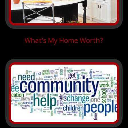
What's My Home Worth?