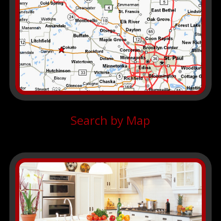
Search by Map