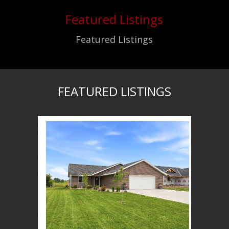
Featured Listings
Featured Listings
FEATURED LISTINGS