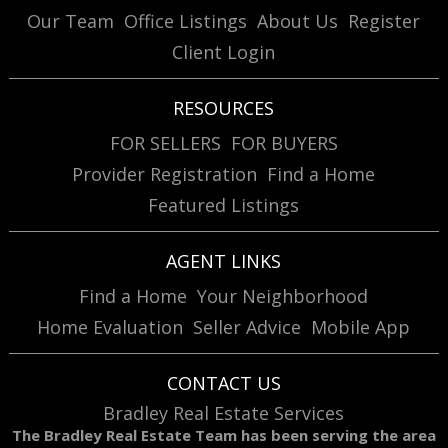
Our Team
Office Listings
About Us
Register
Client Login
RESOURCES
FOR SELLERS
FOR BUYERS
Provider Registration
Find a Home
Featured Listings
AGENT LINKS
Find a Home
Your Neighborhood
Home Evaluation
Seller Advice
Mobile App
CONTACT US
Bradley Real Estate Services
The Bradley Real Estate Team has been serving the area