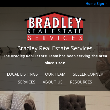
Home
Sign In
Bradley Real Estate Services
The Bradley Real Estate Team has been serving the area
since 1973!
LOCAL LISTINGS
OUR TEAM
SELLER CORNER
SERVICES
ABOUT US
RESOURCES