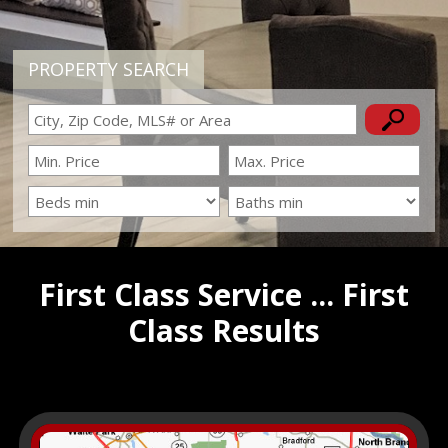
PROPERTY SEARCH
First Class Service ... First
Class Results