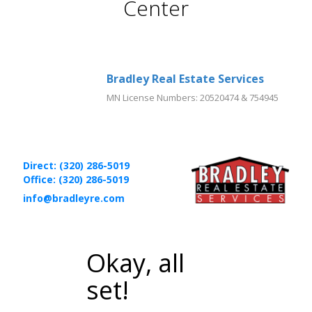
Center
Bradley Real Estate Services
MN License Numbers
:
20520474 & 754945
Direct: (320) 286-5019
Office: (320) 286-5019
info@bradleyre.com
Okay, all
set!