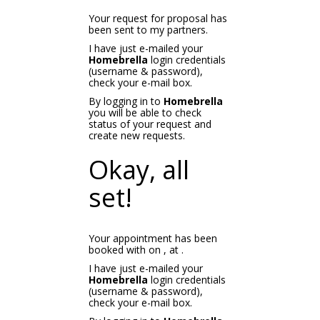
Your request for proposal has
been sent to my partners.
I have just e-mailed your
Homebrella
login credentials
(username & password),
check your e-mail box.
By logging in to
Homebrella
you will be able to check
status of your request and
create new requests.
Okay, all
set!
Your appointment has been
booked with
on
, at
.
I have just e-mailed your
Homebrella
login credentials
(username & password),
check your e-mail box.