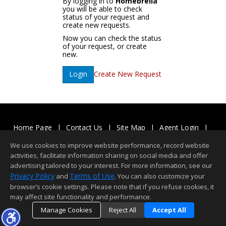
By logging in to
Homebrella
you will be able to check
status of your request and
create new requests.
Now you can check the status
of your request, or create
new.
Create New Request
Login
Home Page
|
Contact Us
|
Site Map
|
Agent Login
|
Client Login
We use cookies to improve website performance, record website
©1997-2026
Privacy Policy
,
Terms of Use
,
activities, facilitate information sharing on social media and offer
Accessibility Statement
,
Cookie Settings
.
advertising tailored to your interest. For more information, see our
Privacy Policy
Terms of Use
and
. You can also customize your
browser’s cookie settings. Please note that if you refuse cookies, it
may affect site functionality and performance.
Manage Cookies
Reject All
Accept All