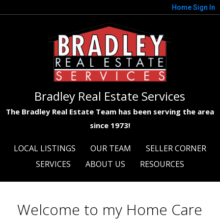
Home
Sign In
Bradley Real Estate Services
The Bradley Real Estate Team has been serving the area
since 1973!
LOCAL LISTINGS
OUR TEAM
SELLER CORNER
SERVICES
ABOUT US
RESOURCES
Welcome to my Home Care