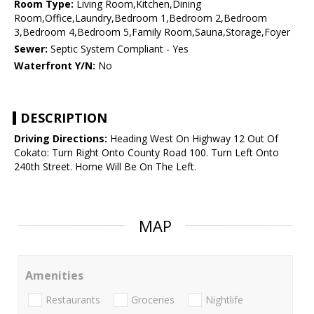
Room Type:
Living Room,Kitchen,Dining
Room,Office,Laundry,Bedroom 1,Bedroom 2,Bedroom
3,Bedroom 4,Bedroom 5,Family Room,Sauna,Storage,Foyer
Sewer:
Septic System Compliant - Yes
Waterfront Y/N:
No
DESCRIPTION
Driving Directions:
Heading West On Highway 12 Out Of
Cokato: Turn Right Onto County Road 100. Turn Left Onto
240th Street. Home Will Be On The Left.
MAP
Amenities
Restaurants
Groceries
Nightlife