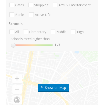
Cafes
Shopping
Arts & Entertainment
Banks
Active Life
Schools
All
Elementary
Middle
High
Schools rated higher than:
1
/5
Show on Map