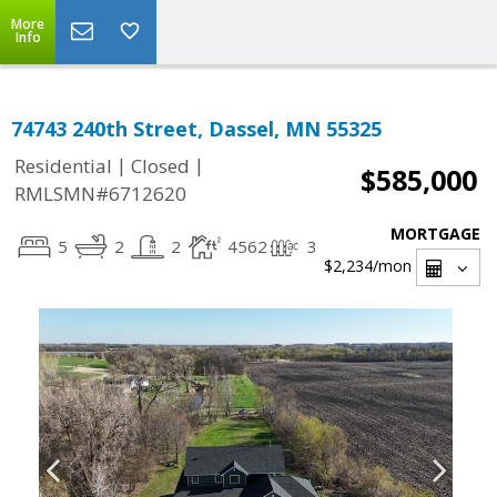
More
Info
74743 240th Street, Dassel, MN 55325
|
|
Residential
Closed
$585,000
RMLSMN#6712620
MORTGAGE
5
2
2
4562
3
$2,234
/mon