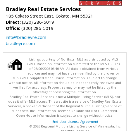
Bradley Real Estate Services
185 Cokato Street East, Cokato, MN 55321
Direct:
(320) 286-5019
Office:
(320) 286-5019
info@bradleyre.com
bradleyre.com
Listings courtesy of Northstar MLS as distributed by MLS
GRID. Based on information submitted to the MLS GRID as
of 08/06/2026 06:40 AM. All data is obtained from various
sources and may not have been verified by the broker or
MLS GRID. Supplied Open House Information is subject to change
without notice. All information should be independently reviewed and
verified for accuracy. Properties may or may not be listed by the
office/agent presenting the information.
Bradley Real Estate Services is not a Multiple Listing Service (MLS), nor
does it offer MLS access. This website is a service of Bradley Real Estate
Services, a broker Participant of the Regional Multiple Listing Service of
Minnesota, Inc. Information Deemed Reliable But Not Guaranteed.
Open House information is subject to change without notice.
End-User License Agreement
© 2026 Regional Multiple Listing Service of Minnesota, Inc.
All rights Reserved.