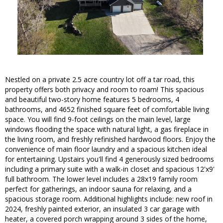
Nestled on a private 2.5 acre country lot off a tar road, this
property offers both privacy and room to roam! This spacious
and beautiful two-story home features 5 bedrooms, 4
bathrooms, and 4652 finished square feet of comfortable living
space. You will find 9-foot ceilings on the main level, large
windows flooding the space with natural light, a gas fireplace in
the living room, and freshly refinished hardwood floors. Enjoy the
convenience of main floor laundry and a spacious kitchen ideal
for entertaining. Upstairs you'll find 4 generously sized bedrooms
including a primary suite with a walk-in closet and spacious 12'x9'
full bathroom. The lower level includes a 28x19 family room
perfect for gatherings, an indoor sauna for relaxing, and a
spacious storage room. Additional highlights include: new roof in
2024, freshly painted exterior, an insulated 3 car garage with
heater, a covered porch wrapping around 3 sides of the home,