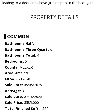
leading to a deck and above ground pool in the back yard!
PROPERTY DETAILS
COMMON
Bathrooms Half:
1
Bathrooms Three Quarter:
1
Bathrooms Total:
4
Bedrooms:
5
County:
MEEKER
Area:
Area n/a
MLS#:
6712620
Sale Date:
05/05/2025
Acreage:
3
Sale Date:
07/18/2025
Sale Price:
$585,000
Total Finished Sqft:
4562