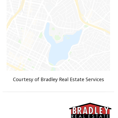
Courtesy of Bradley Real Estate Services