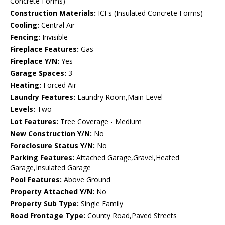
Concrete Forms)
Construction Materials:
ICFs (Insulated Concrete Forms)
Cooling:
Central Air
Fencing:
Invisible
Fireplace Features:
Gas
Fireplace Y/N:
Yes
Garage Spaces:
3
Heating:
Forced Air
Laundry Features:
Laundry Room,Main Level
Levels:
Two
Lot Features:
Tree Coverage - Medium
New Construction Y/N:
No
Foreclosure Status Y/N:
No
Parking Features:
Attached Garage,Gravel,Heated
Garage,Insulated Garage
Pool Features:
Above Ground
Property Attached Y/N:
No
Property Sub Type:
Single Family
Road Frontage Type:
County Road,Paved Streets