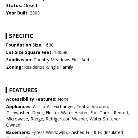
Status:
Closed
Year Built:
2003
SPECIFIC
Foundation Size:
1600
Lot Size Square Feet:
130680
Subdivision:
Country Meadows First Add
Zoning:
Residential-Single Family
FEATURES
Accessibility Features:
None
Appliances:
Air-To-Air Exchanger, Central Vacuum,
Dishwasher, Dryer, Electric Water Heater, Fuel Tank - Rented,
Microwave, Range, Refrigerator, Washer, Water Softener
Owned
Basement:
Egress Window(s),Finished,Full,ICFs (Insulated