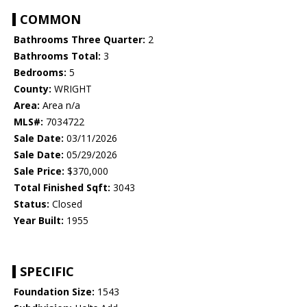
COMMON
Bathrooms Three Quarter:
2
Bathrooms Total:
3
Bedrooms:
5
County:
WRIGHT
Area:
Area n/a
MLS#:
7034722
Sale Date:
03/11/2026
Sale Date:
05/29/2026
Sale Price:
$370,000
Total Finished Sqft:
3043
Status:
Closed
Year Built:
1955
SPECIFIC
Foundation Size:
1543