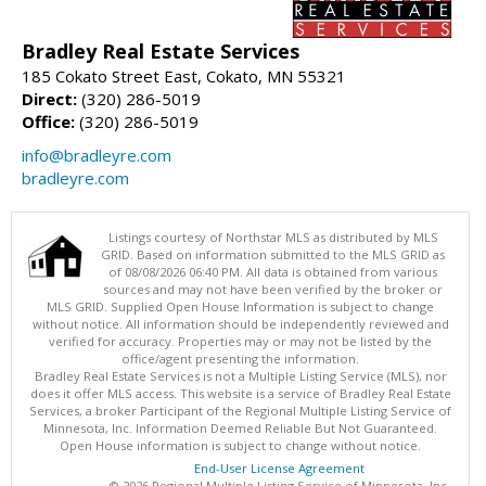
Bradley Real Estate Services
185 Cokato Street East, Cokato, MN 55321
Direct:
(320) 286-5019
Office:
(320) 286-5019
info@bradleyre.com
bradleyre.com
Listings courtesy of Northstar MLS as distributed by MLS
GRID. Based on information submitted to the MLS GRID as
of 08/08/2026 06:40 PM. All data is obtained from various
sources and may not have been verified by the broker or
MLS GRID. Supplied Open House Information is subject to change
without notice. All information should be independently reviewed and
verified for accuracy. Properties may or may not be listed by the
office/agent presenting the information.
Bradley Real Estate Services is not a Multiple Listing Service (MLS), nor
does it offer MLS access. This website is a service of Bradley Real Estate
Services, a broker Participant of the Regional Multiple Listing Service of
Minnesota, Inc. Information Deemed Reliable But Not Guaranteed.
Open House information is subject to change without notice.
End-User License Agreement
© 2026 Regional Multiple Listing Service of Minnesota, Inc.