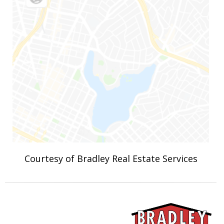
Courtesy of Bradley Real Estate Services