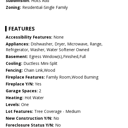
Subdivision:
Holts Add
Zoning:
Residential-Single Family
FEATURES
Accessibility Features:
None
Appliances:
Dishwasher, Dryer, Microwave, Range,
Refrigerator, Washer, Water Softener Owned
Basement:
Egress Window(s),Finished,Full
Cooling:
Ductless Mini-Split
Fencing:
Chain Link,Wood
Fireplace Features:
Family Room,Wood Burning
Fireplace Y/N:
Yes
Garage Spaces:
2
Heating:
Hot Water
Levels:
One
Lot Features:
Tree Coverage - Medium
New Construction Y/N:
No
Foreclosure Status Y/N:
No