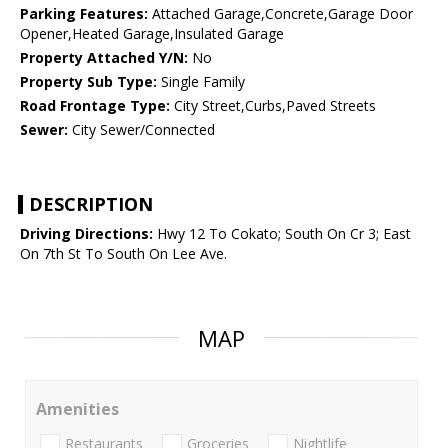
Parking Features:
Attached Garage,Concrete,Garage Door
Opener,Heated Garage,Insulated Garage
Property Attached Y/N:
No
Property Sub Type:
Single Family
Road Frontage Type:
City Street,Curbs,Paved Streets
Sewer:
City Sewer/Connected
DESCRIPTION
Driving Directions:
Hwy 12 To Cokato; South On Cr 3; East
On 7th St To South On Lee Ave.
MAP
Amenities
Restaurants
Groceries
Nightlife