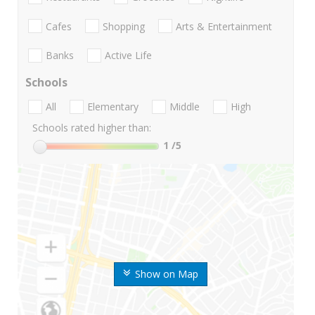
Cafes
Shopping
Arts & Entertainment
Banks
Active Life
Schools
All
Elementary
Middle
High
Schools rated higher than:
1
/5
Show on Map