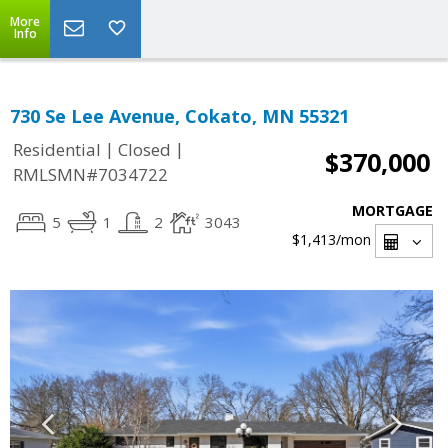
More
Info
730 Se Lee Avenue, Cokato, MN 55321
|
|
Residential
Closed
$370,000
RMLSMN#7034722
MORTGAGE
5
1
2
3043
$1,413
/mon