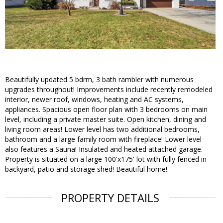
Beautifully updated 5 bdrm, 3 bath rambler with numerous
upgrades throughout! Improvements include recently remodeled
interior, newer roof, windows, heating and AC systems,
appliances. Spacious open floor plan with 3 bedrooms on main
level, including a private master suite. Open kitchen, dining and
living room areas! Lower level has two additional bedrooms,
bathroom and a large family room with fireplace! Lower level
also features a Sauna! Insulated and heated attached garage.
Property is situated on a large 100'x175' lot with fully fenced in
backyard, patio and storage shed! Beautiful home!
PROPERTY DETAILS